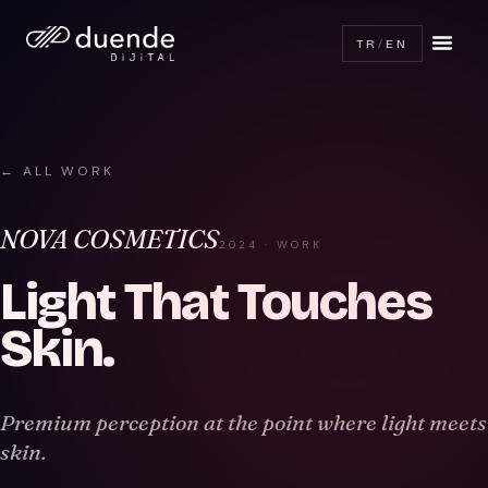
TR
/
EN
← ALL WORK
NOVA COSMETICS
2024 · WORK
Light That Touches
Skin
.
Premium perception at the point where light meets
skin.