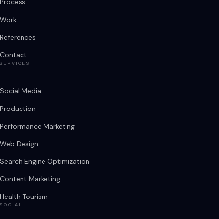
Process
Work
References
Contact
SERVICES
Social Media
Production
Performance Marketing
Web Design
Search Engine Optimization
Content Marketing
Health Tourism
SOCIAL