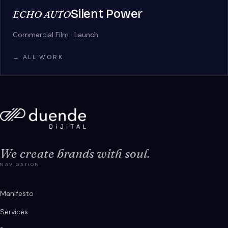
Silent Power
ECHO AUTO
Commercial Film · Launch
→ ALL WORK
We create brands with soul.
NAVIGATION
Manifesto
Services