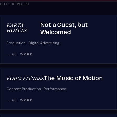
OTHER WORK
Not a Guest, but
KARTA
HOTELS
Welcomed
Production · Digital Advertising
→ ALL WORK
The Music of Motion
FORM FITNESS
Content Production · Performance
→ ALL WORK