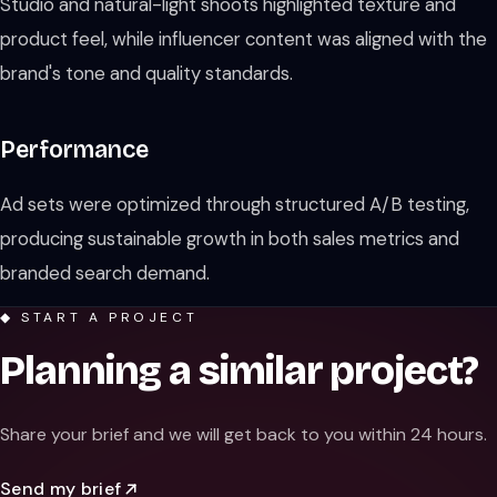
Studio and natural-light shoots highlighted texture and
product feel, while influencer content was aligned with the
brand's tone and quality standards.
Performance
Ad sets were optimized through structured A/B testing,
producing sustainable growth in both sales metrics and
branded search demand.
◆ START A PROJECT
Planning a similar project?
Share your brief and we will get back to you within 24 hours.
Send my brief