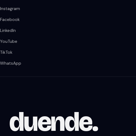
Instagram
Facebook
LinkedIn
YouTube
TikTok
WhatsApp
duende
.