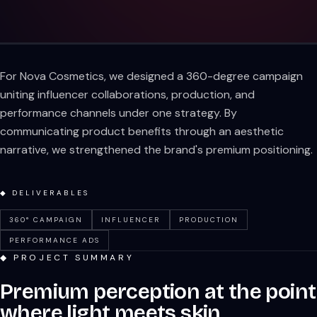
For Nova Cosmetics, we designed a 360-degree campaign
uniting influencer collaborations, production, and
performance channels under one strategy. By
communicating product benefits through an aesthetic
narrative, we strengthened the brand's premium positioning.
◆ DELIVERABLES
360° CAMPAIGN
INFLUENCER
PRODUCTION
PERFORMANCE ADS
◆ PROJECT SUMMARY
Premium perception at the point
where light meets skin.