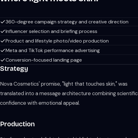
360-degree campaign strategy and creative direction
Influencer selection and briefing process
Product and lifestyle photo/video production
Meta and TikTok performance advertising
Conversion-focused landing page
Strategy
Nova Cosmetics' promise, "light that touches skin," was
translated into a message architecture combining scientific
confidence with emotional appeal.
Production