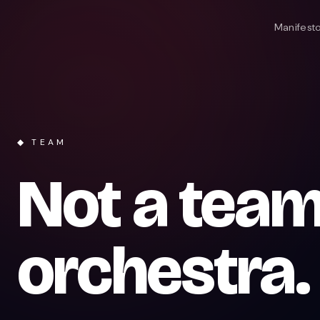
Manifest
◆ TEAM
Not a team
orchestra.