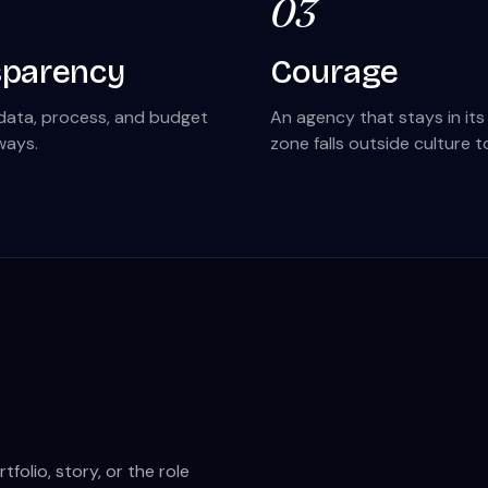
03
sparency
Courage
data, process, and budget
An agency that stays in it
ways.
zone falls outside culture t
olio, story, or the role