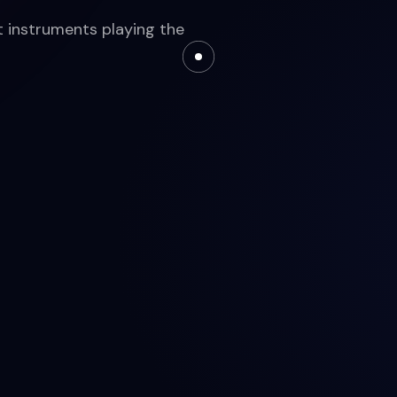
nt instruments playing the