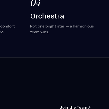
04
Orchestra
s comfort
Not one bright star — a harmonious
oo.
team wins.
Join the Team