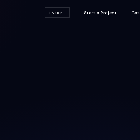
Start a Project
Cat
TR
/
EN