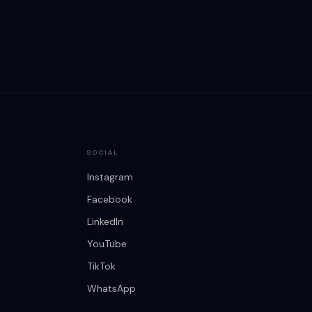
SOCIAL
Instagram
Facebook
LinkedIn
YouTube
TikTok
WhatsApp