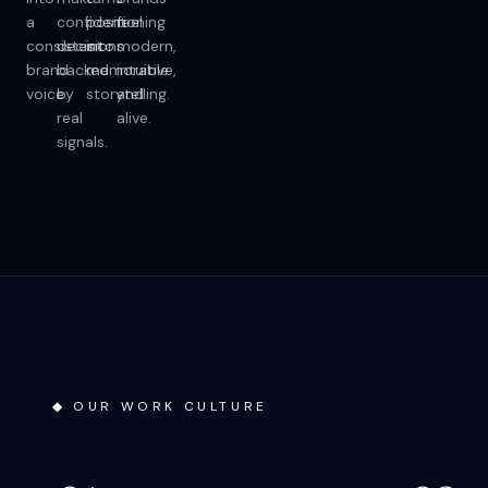
a
confident
positioning
feel
consistent
decisions
into
modern,
brand
backed
memorable
intuitive,
voice.
by
storytelling.
and
real
alive.
signals.
◆ OUR WORK CULTURE