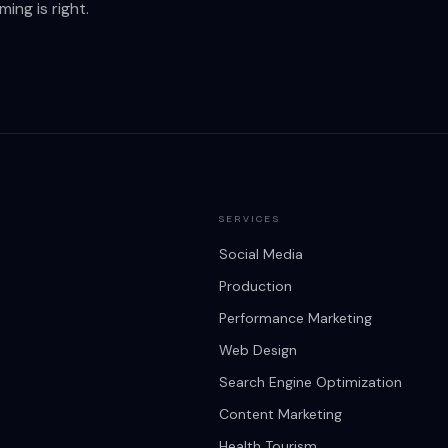
ing is right.
SERVICES
Social Media
Production
Performance Marketing
Web Design
Search Engine Optimization
Content Marketing
Health Tourism