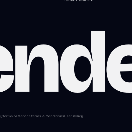
end
cy
Terms of Service
Terms & Conditions
User Policy