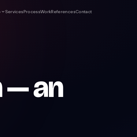
o
Services
Process
Work
References
Contact
 — an