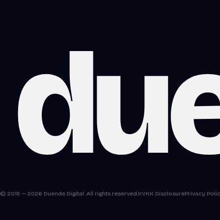
du
© 2015 — 2026 Duende Digital. All rights reserved.
KVKK Disclosure
Privacy Poli