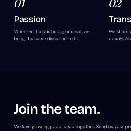
01
02
Passion
Tran
Whether the brief is big or small, we
We share 
bring the same discipline to it.
openly. Al
Join the team.
We love growing good ideas together. Send us your portf