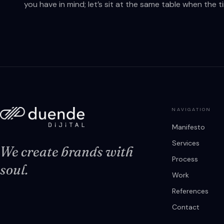
you have in mind; let’s sit at the same table when the tim
NAVIGATION
Manifesto
Services
We create brands with
Process
soul.
Work
References
Contact