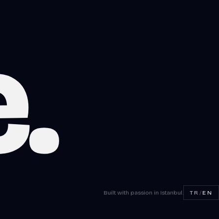
e
.
Built with passion in Istanbul.
TR
/
EN