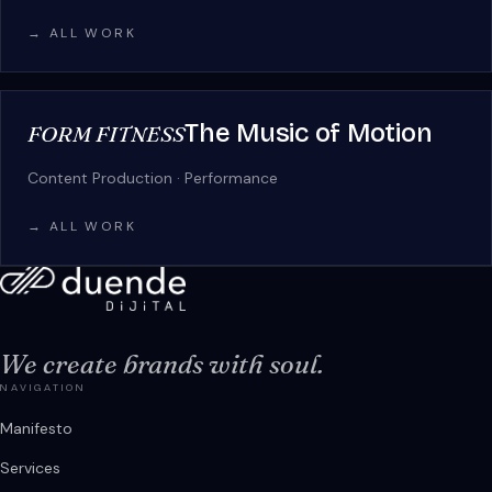
→ ALL WORK
The Music of Motion
FORM FITNESS
Content Production · Performance
→ ALL WORK
We create brands with soul.
NAVIGATION
Manifesto
Services