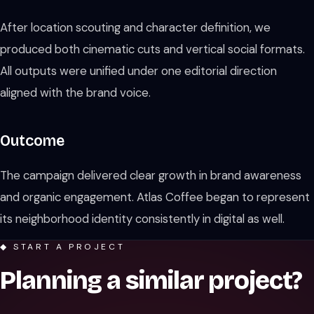
After location scouting and character definition, we
produced both cinematic cuts and vertical social formats.
All outputs were unified under one editorial direction
aligned with the brand voice.
Outcome
The campaign delivered clear growth in brand awareness
and organic engagement. Atlas Coffee began to represent
its neighborhood identity consistently in digital as well.
◆ START A PROJECT
Planning a similar project?