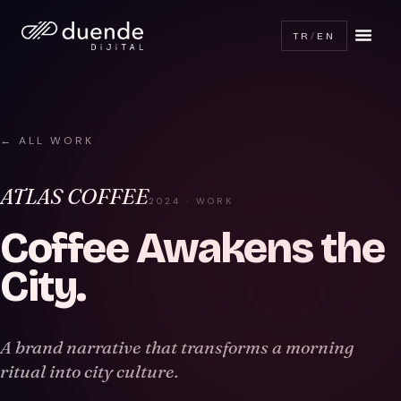
TR
/
EN
← ALL WORK
ATLAS COFFEE
2024 · WORK
Coffee Awakens the
City
.
A brand narrative that transforms a morning
ritual into city culture.