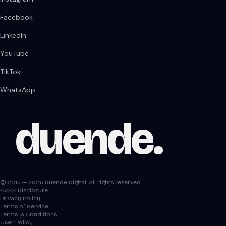
Facebook
LinkedIn
YouTube
TikTok
WhatsApp
duende
.
© 2015 — 2026 Duende Digital. All rights reserved.
KVKK Disclosure
Privacy Policy
Terms of Service
Terms & Conditions
User Policy