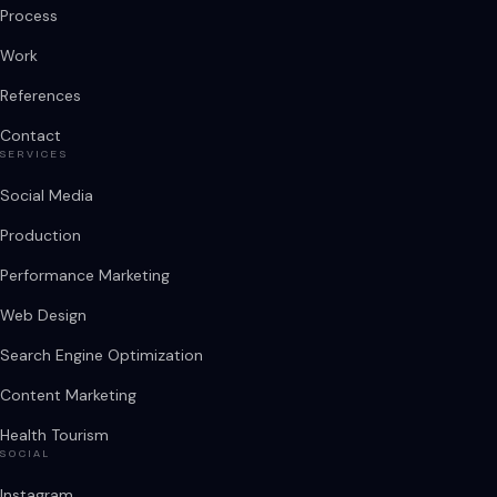
Process
Work
References
Contact
SERVICES
Social Media
Production
Performance Marketing
Web Design
Search Engine Optimization
Content Marketing
Health Tourism
SOCIAL
Instagram