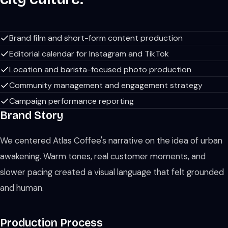
Brand film and short-form content production
Editorial calendar for Instagram and TikTok
Location and barista-focused photo production
Community management and engagement strategy
Campaign performance reporting
Brand Story
We centered Atlas Coffee's narrative on the idea of urban
awakening. Warm tones, real customer moments, and
slower pacing created a visual language that felt grounded
and human.
Production Process