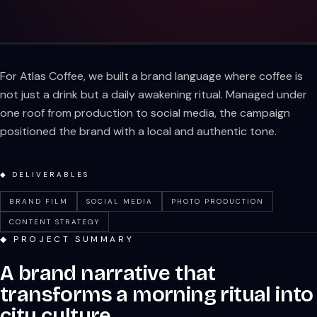
For Atlas Coffee, we built a brand language where coffee is
not just a drink but a daily awakening ritual. Managed under
one roof from production to social media, the campaign
positioned the brand with a local and authentic tone.
◆ DELIVERABLES
BRAND FILM
SOCIAL MEDIA
PHOTO PRODUCTION
CONTENT STRATEGY
◆ PROJECT SUMMARY
A brand narrative that
transforms a morning ritual into
city culture.