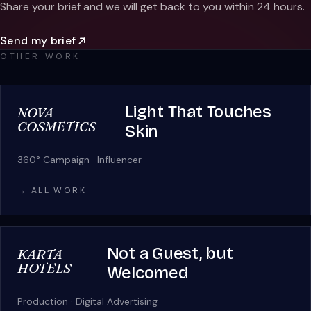
Share your brief and we will get back to you within 24 hours.
Send my brief
OTHER WORK
Light That Touches
NOVA
COSMETICS
Skin
360° Campaign · Influencer
→ ALL WORK
Not a Guest, but
KARTA
HOTELS
Welcomed
Production · Digital Advertising